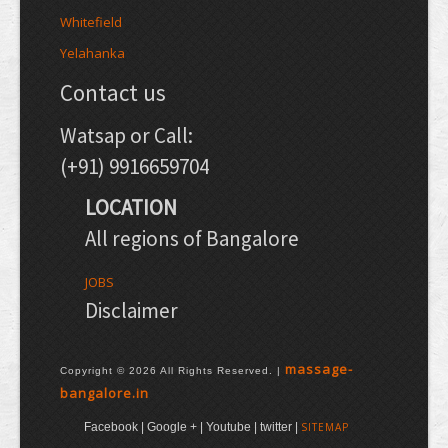
Whitefield
Yelahanka
Contact us
Watsap or Call:
(+91) 9916659704
LOCATION
All regions of Bangalore
JOBS
Disclaimer
massage-
Copyright © 2026 All Rights Reserved. |
bangalore.in
Facebook | Google + | Youtube | twitter |
SITEMAP