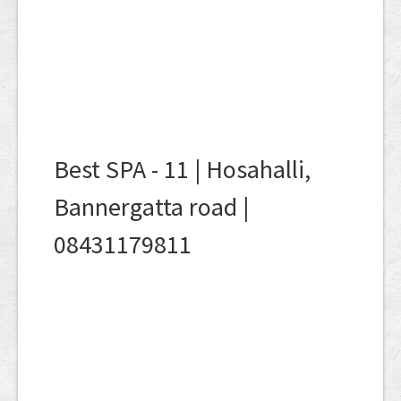
Best SPA - 11 | Hosahalli,
Bannergatta road |
08431179811