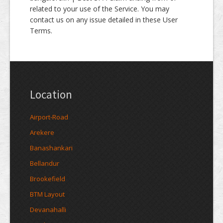
related to your use of the Service. You may
contact us on any issue detailed in these User
Terms.
Location
Airport-Road
Arekere
Banashankari
Bellandur
Brookefield
BTM Layout
Devanahalli