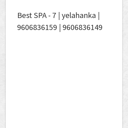
Best SPA - 7 | yelahanka |
9606836159 | 9606836149