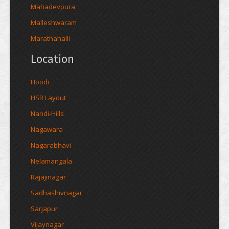
Mahadevpura
Malleshwaram
Marathahalli
Location
Hoodi
HSR Layout
Nandi-Hills
Nagawara
Nagarabhavi
Nelamangala
Rajajinagar
Sadhashivnagar
Sarjapur
Vijaynagar