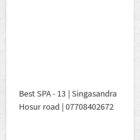
Best SPA - 13 | Singasandra
Hosur road | 07708402672