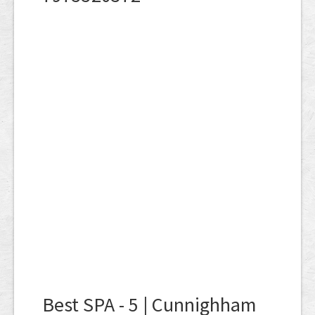
Best SPA - 5 | Cunnighham