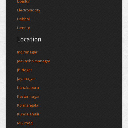
Domlur
Electronic city
Hebbal
Hennur
Location
Indiranagar
Jeevanbhimanagar
JP-Nagar
Jayanagar
Kanakapura
Kasturinagar
Kormangala
Kundalahalli
MG-road