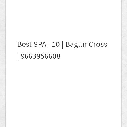
Best SPA - 10 | Baglur Cross
| 9663956608