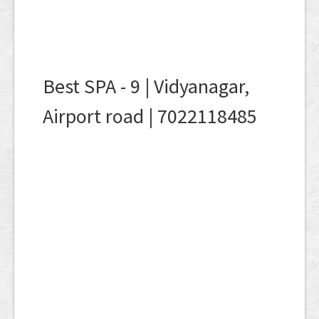
Best SPA - 9 | Vidyanagar,
Airport road | 7022118485