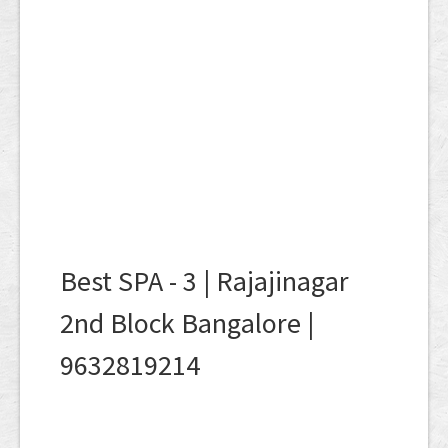
Best SPA - 3 | Rajajinagar
2nd Block Bangalore |
9632819214