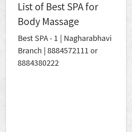
List of Best SPA for
Body Massage
Best SPA - 1 | Nagharabhavi
Branch | 8884572111 or
8884380222