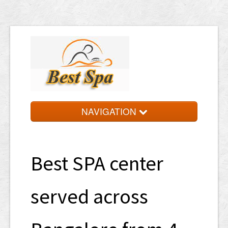
NAVIGATION
HOME
TARIFF
Best SPA center
LOCATIONS
served across
APPOINTMENT
PARTNER WITH US