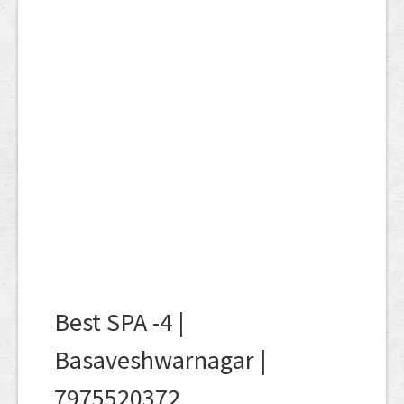
Best SPA -4 |
Basaveshwarnagar |
7975520372