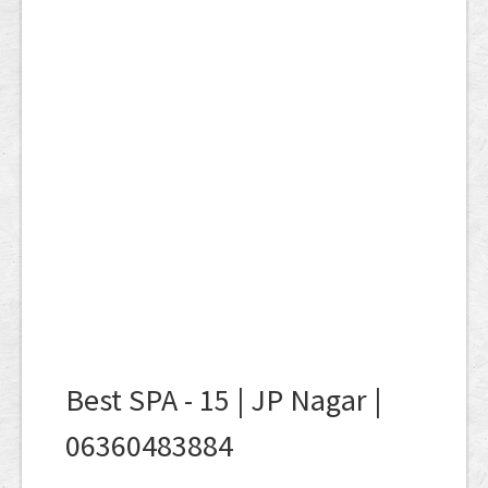
Best SPA - 15 | JP Nagar |
06360483884