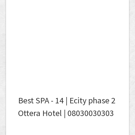
Best SPA - 14 | Ecity phase 2
Ottera Hotel | 08030030303