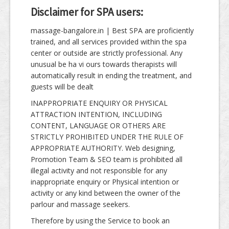
Disclaimer for SPA users:
massage-bangalore.in | Best SPA are proficiently
trained, and all services provided within the spa
center or outside are strictly professional. Any
unusual be ha vi ours towards therapists will
automatically result in ending the treatment, and
guests will be dealt
INAPPROPRIATE ENQUIRY OR PHYSICAL
ATTRACTION INTENTION, INCLUDING
CONTENT, LANGUAGE OR OTHERS ARE
STRICTLY PROHIBITED UNDER THE RULE OF
APPROPRIATE AUTHORITY. Web designing,
Promotion Team & SEO team is prohibited all
illegal activity and not responsible for any
inappropriate enquiry or Physical intention or
activity or any kind between the owner of the
parlour and massage seekers.
Therefore by using the Service to book an