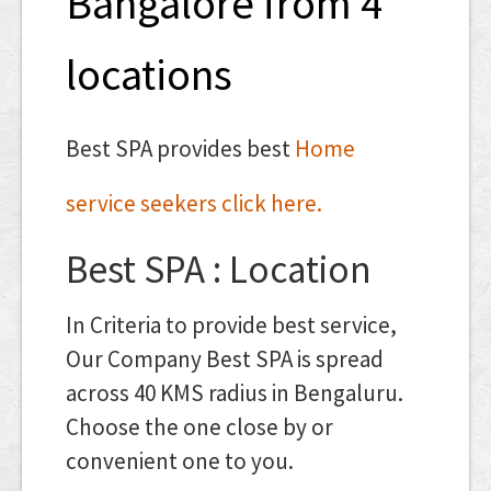
Bangalore from 4
locations
Best SPA provides best
Home
service seekers click here.
Best SPA : Location
In Criteria to provide best service,
Our Company Best SPA is spread
across 40 KMS radius in Bengaluru.
Choose the one close by or
convenient one to you.