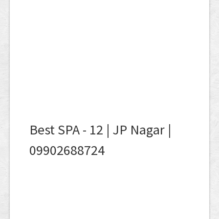
Best SPA - 12 | JP Nagar |
09902688724