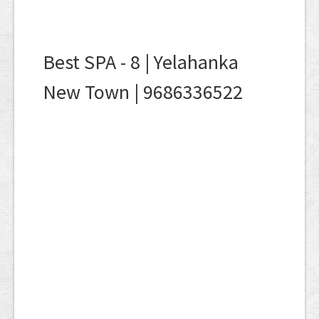
Best SPA - 8 | Yelahanka
New Town | 9686336522