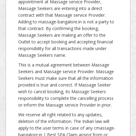
appointment at Massage service Provider,
Massage Seekers are entering into a direct
contract with that Massage service Provider.
Adding to massage-bangalore.in is not a party to
that contract. By confirming the booking,
Massage Seekers are making an offer to the
Outlet to accept booking and accepting financial
responsibility for all transactions made under
Massage Seekers name.
This is a mutual agreement between Massage
Seekers and Massage service Provider. Massage
Seekers must make sure that all the information
provided is true and correct. If Massage Seeker
wish to cancel booking, its Massage Seekers
responsibility to complete the cancelling process
or inform the Massage service Provider in prior.
We reserve all right related to any updates,
deletion of the information. The Indian law will
apply to the user terms in case of any cmassage-
bangalore.in | Best SPA Claim arising from or