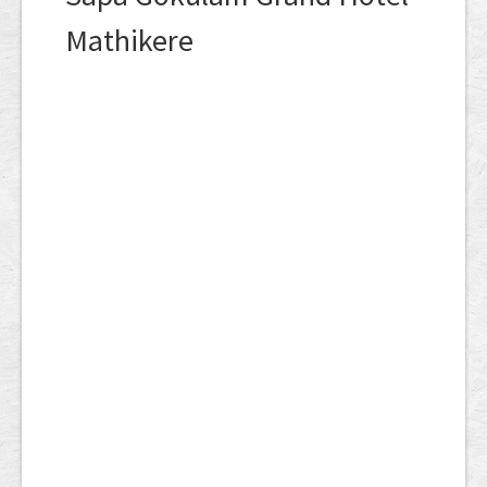
Mathikere