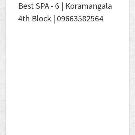
Best SPA - 6 | Koramangala
4th Block | 09663582564