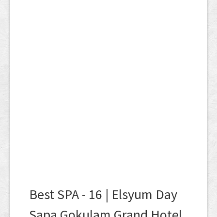
Best SPA - 16 | Elsyum Day
Sapa Gokulam Grand Hotel