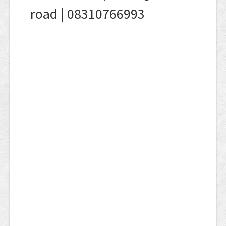
road | 08310766993