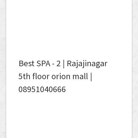
Best SPA - 2 | Rajajinagar
5th floor orion mall |
08951040666